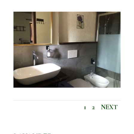
1
2
NEXT