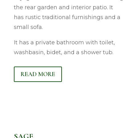
the rear garden and interior patio. It
has rustic traditional furnishings and a
small sofa.
It has a private bathroom with toilet,
washbasin, bidet, and a shower tub.
READ MORE
SAGE