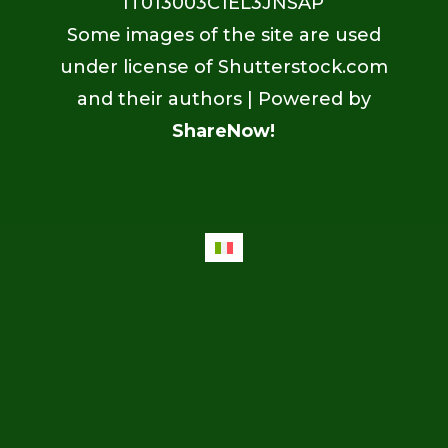
IT013003C1EL3JNSAP
Some images of the site are used
under license of Shutterstock.com
and their authors | Powered by
ShareNow!