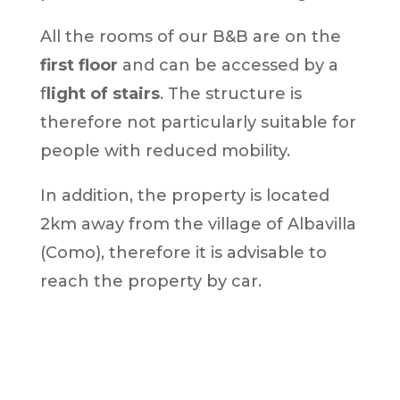
All the rooms of our B&B are on the
first floor
and can be accessed by a
f
light of stairs
. The structure is
therefore not particularly suitable for
people with reduced mobility.
In addition, the property is located
2km away from the village of Albavilla
(Como), therefore it is advisable to
reach the property by car.