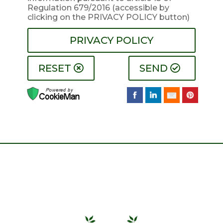
Regulation 679/2016
(accessible by
clicking on the PRIVACY POLICY button)
PRIVACY POLICY
RESET
SEND