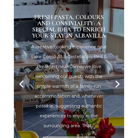
FRESH PASTA, COLOURS
AND CONVIVIALITY: A
SPECIAL IDEA TO ENRICH
YOUR STAY IN ALBAVILLA
A creative cooking experience near
Lake Como At Il Castellaccio Bed &
Breakfast near Como, we love
welcoming our guests with the
simple warmth of a family-run
accommodation and, whenever
possible, suggesting authentic
experiences to enjoy in the
surrounding area. That...