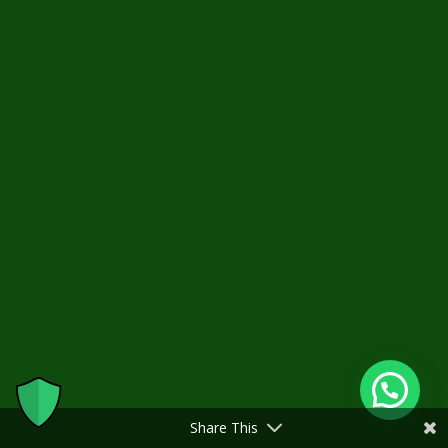
Share This