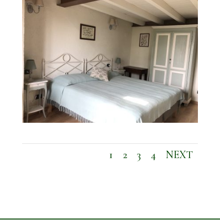
1
2
3
4
NEXT