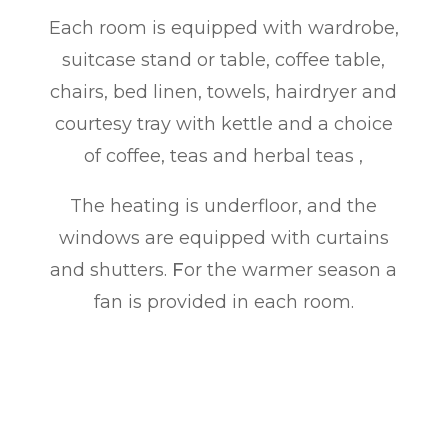
Each room is equipped with wardrobe,
suitcase stand or table, coffee table,
chairs, bed linen, towels, hairdryer and
courtesy tray with kettle and a choice
of coffee, teas and herbal teas
,
The heating is underfloor, and the
windows are equipped with curtains
and shutters
.
F
or the warmer season a
fan is provided in each room.