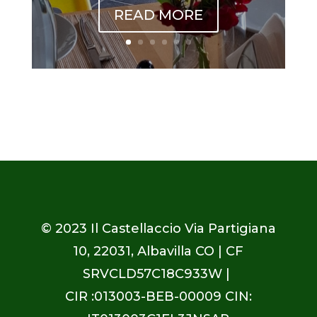
READ MORE
© 2023
Il Castellaccio Via Partigiana
10, 22031, Albavilla CO
| CF
SRVCLD57C18C933W |
CIR :013003-BEB-00009 CIN: