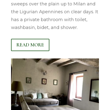
sweeps over the plain up to Milan and
the Ligurian Apennines on clear days. It
has a private bathroom with toilet,
washbasin, bidet, and shower.
READ MORE