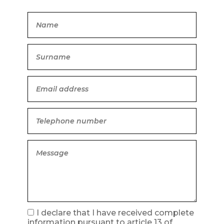
I declare that I have received complete
information pursuant to article 13 of