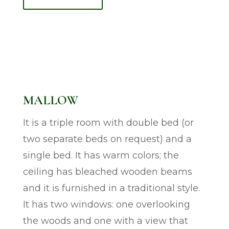
MALLOW
It is a triple room with double bed (or
two separate beds on request) and a
single bed. It has warm colors; the
ceiling has bleached wooden beams
and it is furnished in a traditional style.
It has two windows: one overlooking
the woods and one with a view that