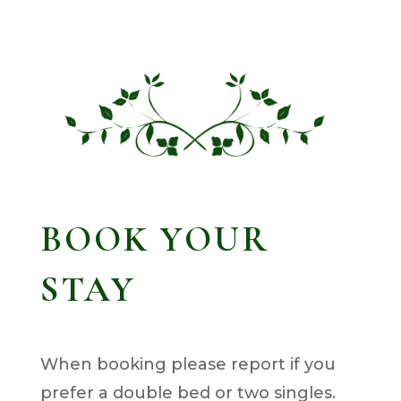
BOOK YOUR
STAY
When booking please report if you
prefer a double bed or two singles.