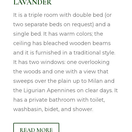
LAVANDER
It is a triple room with double bed (or
two separate beds on request) and a
single bed. It has warm colors; the
ceiling has bleached wooden beams
and it is furnished in a traditional style.
It has two windows: one overlooking
the woods and one with a view that
sweeps over the plain up to Milan and
the Ligurian Apennines on clear days. It
has a private bathroom with toilet,
washbasin, bidet, and shower.
READ MORE