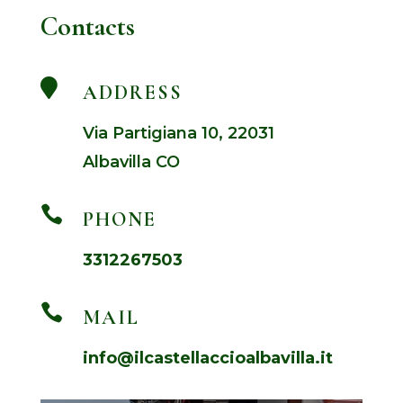
Contacts

ADDRESS
Via Partigiana 10, 22031
Albavilla CO

PHONE
3312267503

MAIL
info@ilcastellaccioalbavilla.it