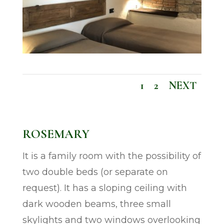
1
2
NEXT
ROSEMARY
It is a family room with the possibility of
two double beds (or separate on
request). It has a sloping ceiling with
dark wooden beams, three small
skylights and two windows overlooking