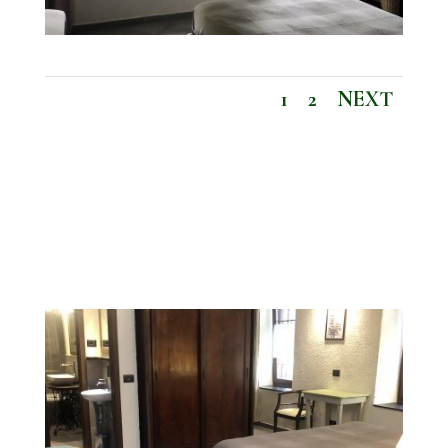
1
2
NEXT