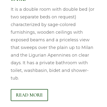
It is a double room with double bed (or
two separate beds on request)
characterized by sage-colored
furnishings, wooden ceilings with
exposed beams and a priceless view
that sweeps over the plain up to Milan
and the Ligurian Apennines on clear
days. It has a private bathroom with
toilet, washbasin, bidet and shower-
tub.
READ MORE