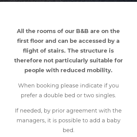
All the rooms of our B&B are on the
first floor and can be accessed by a
flight of stairs. The structure is
therefore not particularly suitable for
people with reduced mobility.
When booking please indicate if you
prefer a double bed or two singles.
If needed, by prior agreement with the
managers, it is possible to add a baby
bed.