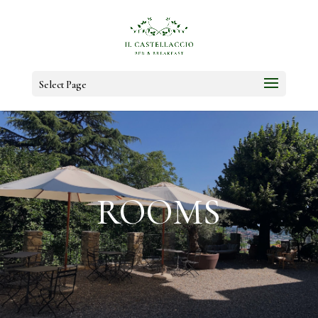
Select Page
ROOMS