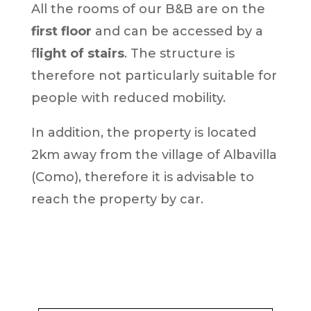
All the rooms of our B&B are on the
first floor
and can be accessed by a
f
light of stairs
. The structure is
therefore not particularly suitable for
people with reduced mobility.
In addition, the property is located
2km away from the village of Albavilla
(Como), therefore it is advisable to
reach the property by car.