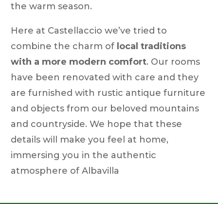
the warm season.
Here at Castellaccio we’ve tried to
combine the charm of
local traditions
with a more modern comfort
. Our rooms
have been renovated with care and they
are furnished with rustic antique furniture
and objects from our beloved mountains
and countryside. We hope that these
details will make you feel at home,
immersing you in the authentic
atmosphere of Albavilla