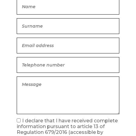
I declare that I have received complete
information pursuant to article 13 of
Regulation 679/2016
(accessible by