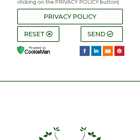
clicking on the PRIVACY POLICY button)
PRIVACY POLICY
RESET
SEND