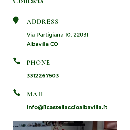
Contacts

ADDRESS
Via Partigiana 10, 22031
Albavilla CO

PHONE
3312267503

MAIL
info@ilcastellaccioalbavilla.it