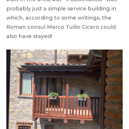
probably just a simple service building in
which, according to some writings, the
Roman consul Marco Tullio Cicero could
also have stayed!