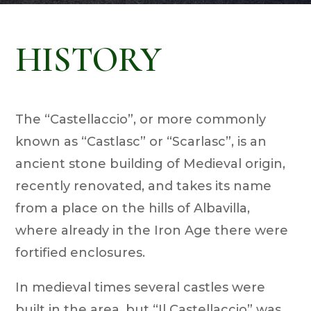
HISTORY
The “Castellaccio”, or more commonly
known as “Castlasc” or “Scarlasc”, is an
ancient stone building of Medieval origin,
recently renovated, and takes its name
from a place on the hills of Albavilla,
where already in the Iron Age there were
fortified enclosures.
In medieval times several castles were
built in the area, but “Il Castellaccio” was