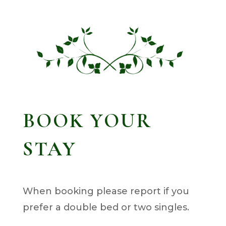
BOOK YOUR
STAY
When booking please report if you
prefer a double bed or two singles.