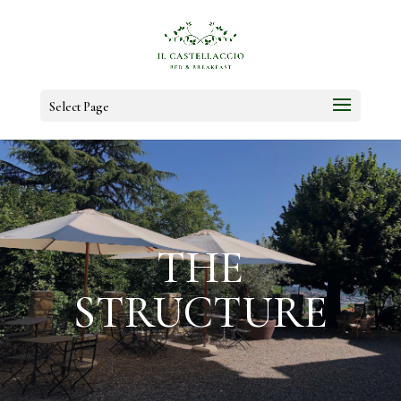
Select Page
THE
STRUCTURE