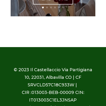
© 2023
Il Castellaccio Via Partigiana
10, 22031, Albavilla CO
| CF
SRVCLD57C18C933W |
CIR :013003-BEB-00009 CIN:
IT013003C1EL3JNSAP