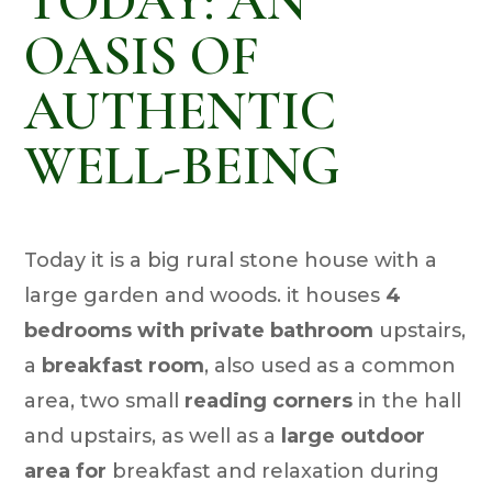
TODAY: AN
OASIS OF
AUTHENTIC
WELL-BEING
Today it is a big rural stone house with a
large garden and woods. it houses
4
bedrooms with private bathroom
upstairs,
a
breakfast room
, also used as a common
area, two small
reading corners
in the hall
and upstairs, as well as a
large outdoor
area for
breakfast and relaxation during