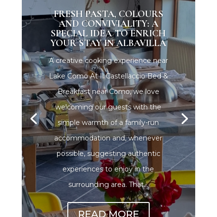
FRESH PASTA, COLOURS
AND CONVIVIALITY: A
SPECIAL IDEA TO ENRICH
YOUR STAY IN ALBAVILLA
A creative cooking experience near
Lake Como At Il Castellaccio Bed &
Breakfast near Como, we love
welcoming our guests with the
simple warmth of a family-run
accommodation and, whenever
possible, suggesting authentic
experiences to enjoy in the
surrounding area. That...
READ MORE