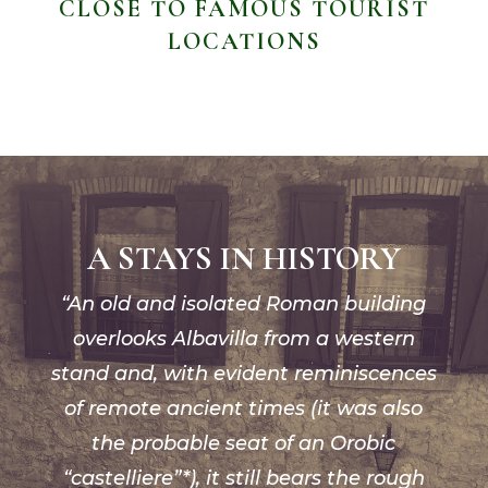
CLOSE TO FAMOUS TOURIST
LOCATIONS
A STAYS IN HISTORY
“An old and isolated Roman building
overlooks Albavilla from a western
stand and, with evident reminiscences
of remote ancient times (it was also
the probable seat of an Orobic
“castelliere”*), it still bears the rough