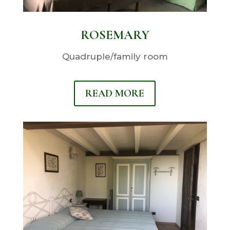
ROSEMARY
Quadruple/family room
READ MORE