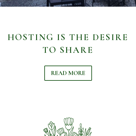
HOSTING IS THE DESIRE
TO SHARE
READ MORE