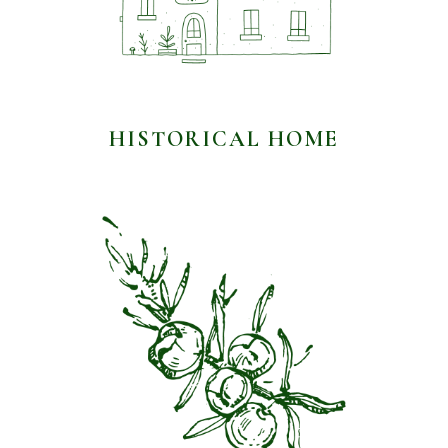
HISTORICAL HOME