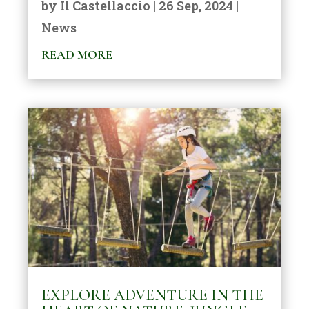
by
Il Castellaccio
|
26 Sep, 2024
|
News
READ MORE
EXPLORE ADVENTURE IN THE