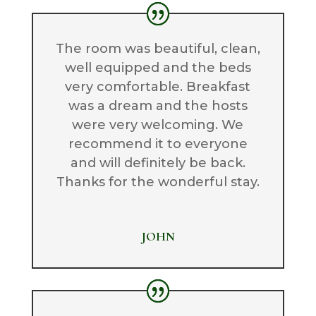
The room was beautiful, clean,
well equipped and the beds
very comfortable. Breakfast
was a dream and the hosts
were very welcoming. We
recommend it to everyone
and will definitely be back.
Thanks for the wonderful stay.
JOHN