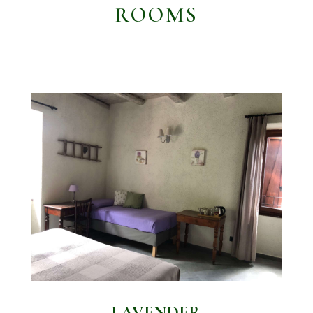
ROOMS
LAVENDER