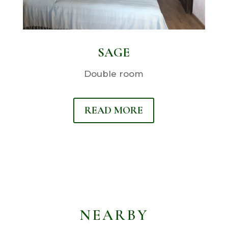
SAGE
Double room
READ MORE
NEARBY