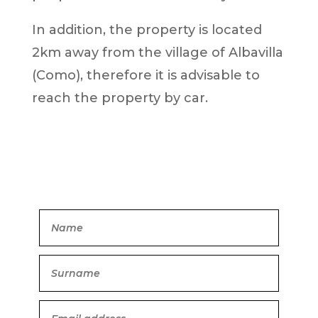
In addition, the property is located
2km away from the village of Albavilla
(Como), therefore it is advisable to
reach the property by car.