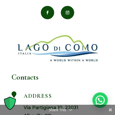
Contacts

ADDRESS
Via Partigiana 10, 22031
Share This