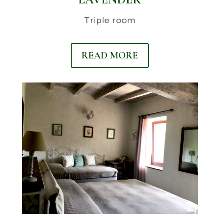
Triple room
READ MORE