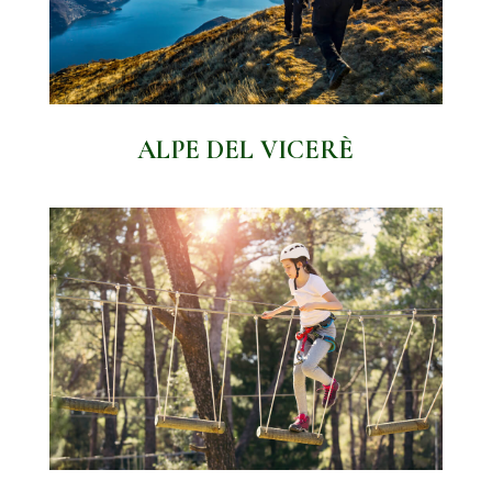
ALPE DEL VICERÈ