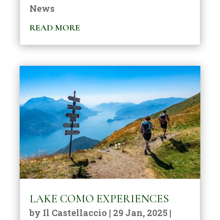
News
READ MORE
LAKE COMO EXPERIENCES
by
Il Castellaccio
|
29 Jan, 2025
|