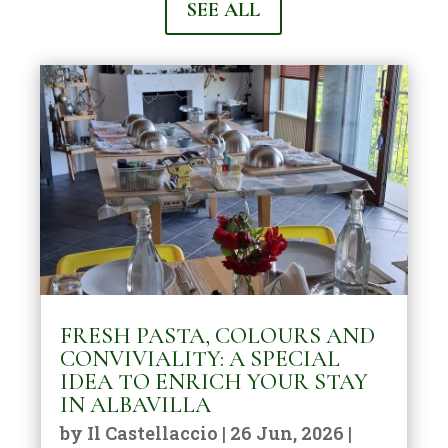
SEE ALL
FRESH PASTA, COLOURS AND
CONVIVIALITY: A SPECIAL
IDEA TO ENRICH YOUR STAY
IN ALBAVILLA
by
Il Castellaccio
|
26 Jun, 2026
|