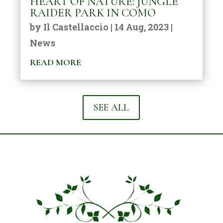
HEART OF NATURE: JUNGLE
RAIDER PARK IN COMO
by
Il Castellaccio
|
14 Aug, 2023
|
News
READ MORE
SEE ALL