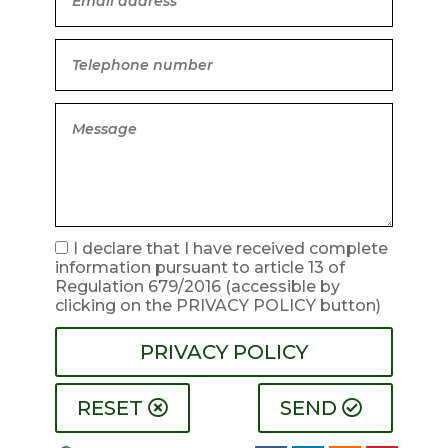
I declare that I have received complete
information pursuant to article 13 of
Regulation 679/2016
(accessible by
clicking on the PRIVACY POLICY button)
PRIVACY POLICY
RESET
SEND