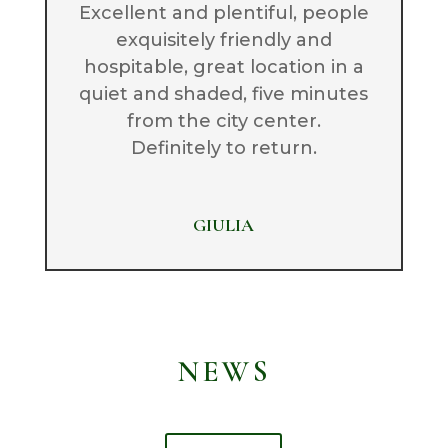
Excellent and plentiful, people
exquisitely friendly and
hospitable, great location in a
quiet and shaded, five minutes
from the city center.
Definitely to return.
GIULIA
NEWS