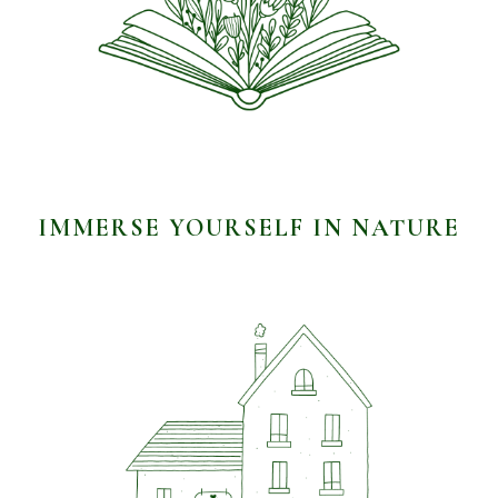
IMMERSE YOURSELF IN NATURE