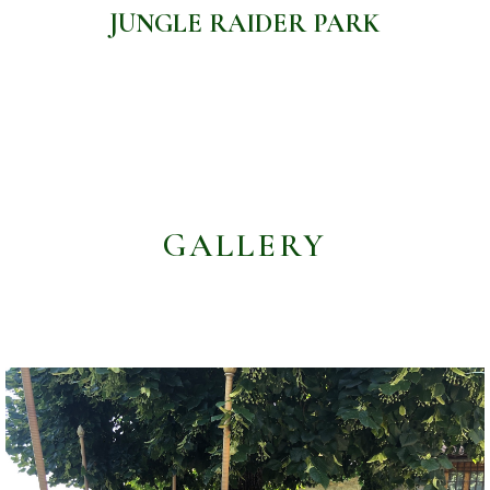
JUNGLE RAIDER PARK
GALLERY