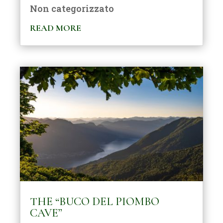
Non categorizzato
READ MORE
THE “BUCO DEL PIOMBO
CAVE”