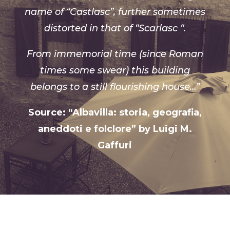
name of “Castlasc”, further sometimes
distorted in that of “Scarlasc “.
From immemorial time (since Roman
times some swear) this building
belongs to a still flourishing house…”
Source: “Albavilla: storia, geografia,
aneddoti e folclore” by Luigi M.
Gaffuri