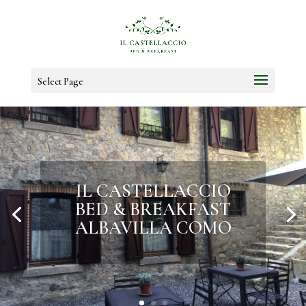
Select Page
LET YOURSELF BE
WELCOMED INTO
HISTORY AND
NATURE