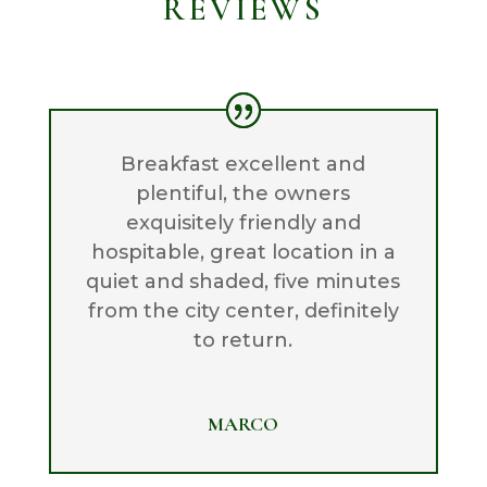
REVIEWS
Breakfast excellent and
plentiful, the owners
exquisitely friendly and
hospitable, great location in a
quiet and shaded, five minutes
from the city center, definitely
to return.
MARCO