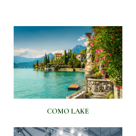
COMO LAKE