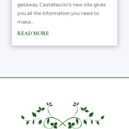
getaway, Castellaccio's new site gives
you all the information you need to
make...
READ MORE