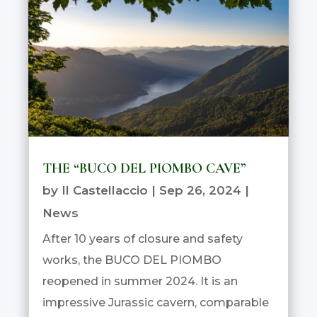
THE “BUCO DEL PIOMBO CAVE”
by
Il Castellaccio
|
Sep 26, 2024
|
News
After 10 years of closure and safety
works, the BUCO DEL PIOMBO
reopened in summer 2024. It is an
impressive Jurassic cavern, comparable