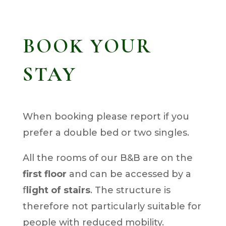
BOOK YOUR
STAY
When booking please report if you
prefer a double bed or two singles.
All the rooms of our B&B are on the
first floor
and can be accessed by a
f
light of stairs
. The structure is
therefore not particularly suitable for
people with reduced mobility.