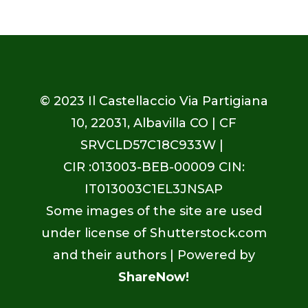
© 2023
Il Castellaccio Via Partigiana
10, 22031, Albavilla CO
| CF
SRVCLD57C18C933W |
CIR :013003-BEB-00009 CIN:
IT013003C1EL3JNSAP
Some images of the site are used
under license of Shutterstock.com
and their authors | Powered by
ShareNow!