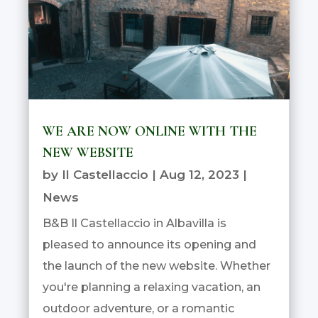
WE ARE NOW ONLINE WITH THE
NEW WEBSITE
by
Il Castellaccio
|
Aug 12, 2023
|
News
B&B Il Castellaccio in Albavilla is
pleased to announce its opening and
the launch of the new website. Whether
you're planning a relaxing vacation, an
outdoor adventure, or a romantic