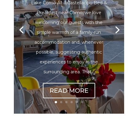
Lake Como At Il Castellaccio Bed &
Breakfast near Como, we love
welcoming our guests with the
simple warmth of a family-run
accommodation and, whenever
possible, suggesting authentic
experiences to enjoy in the
surrounding area. That...
READ MORE