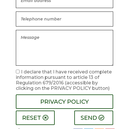
I declare that I have received complete
information pursuant to article 13 of
Regulation 679/2016
(accessible by
clicking on the PRIVACY POLICY button)
PRIVACY POLICY
RESET
SEND