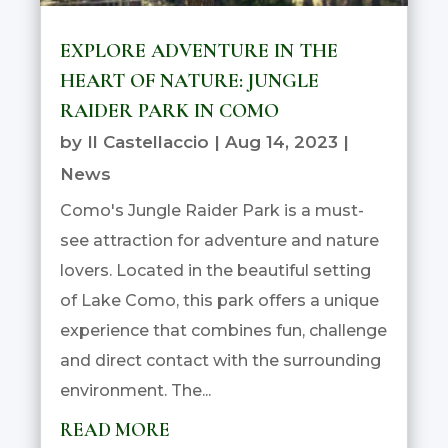
EXPLORE ADVENTURE IN THE
HEART OF NATURE: JUNGLE
RAIDER PARK IN COMO
by
Il Castellaccio
|
Aug 14, 2023
|
News
Como's Jungle Raider Park is a must-
see attraction for adventure and nature
lovers. Located in the beautiful setting
of Lake Como, this park offers a unique
experience that combines fun, challenge
and direct contact with the surrounding
environment. The...
READ MORE