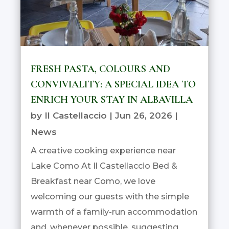
FRESH PASTA, COLOURS AND
CONVIVIALITY: A SPECIAL IDEA TO
ENRICH YOUR STAY IN ALBAVILLA
by
Il Castellaccio
|
Jun 26, 2026
|
News
A creative cooking experience near
Lake Como At Il Castellaccio Bed &
Breakfast near Como, we love
welcoming our guests with the simple
warmth of a family-run accommodation
and, whenever possible, suggesting