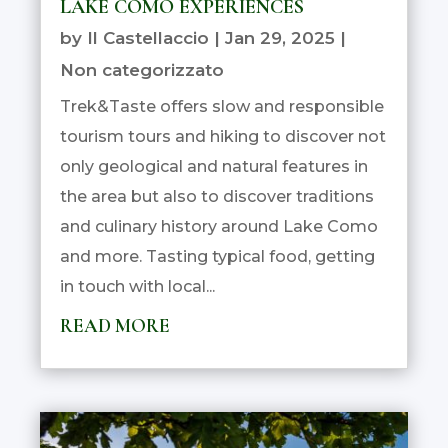
LAKE COMO EXPERIENCES
by
Il Castellaccio
|
Jan 29, 2025
|
Non categorizzato
Trek&Taste offers slow and responsible
tourism tours and hiking to discover not
only geological and natural features in
the area but also to discover traditions
and culinary history around Lake Como
and more. Tasting typical food, getting
in touch with local...
READ MORE