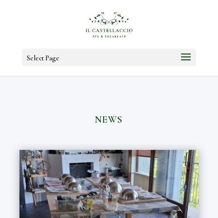
Select Page
NEWS