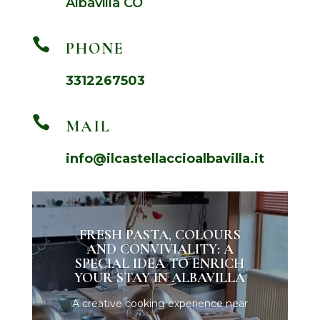
Albavilla CO

PHONE
3312267503

MAIL
info@ilcastellaccioalbavilla.it
FRESH PASTA, COLOURS
AND CONVIVIALITY: A
SPECIAL IDEA TO ENRICH
YOUR STAY IN ALBAVILLA
A creative cooking experience near