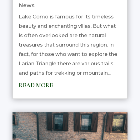
News
Lake Como is famous for its timeless
beauty and enchanting villas. But what
is often overlooked are the natural
treasures that surround this region. In
fact, for those who want to explore the
Larian Triangle there are various trails
and paths for trekking or mountain...
READ MORE