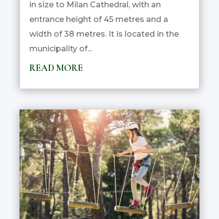
in size to Milan Cathedral, with an
entrance height of 45 metres and a
width of 38 metres. It is located in the
municipality of...
READ MORE