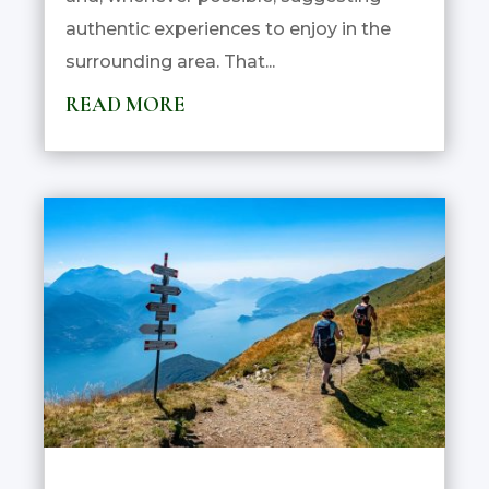
authentic experiences to enjoy in the
surrounding area. That...
READ MORE