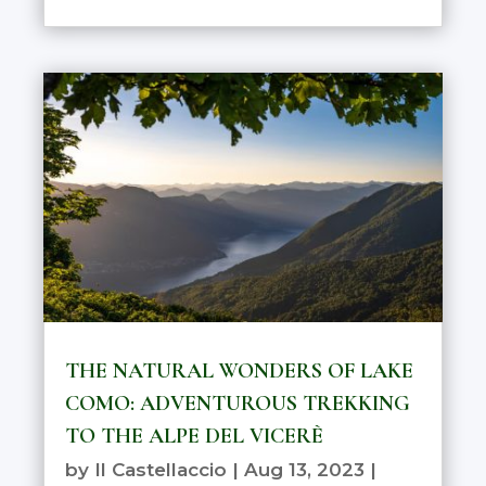
THE NATURAL WONDERS OF LAKE
COMO: ADVENTUROUS TREKKING
TO THE ALPE DEL VICERÈ
by
Il Castellaccio
|
Aug 13, 2023
|