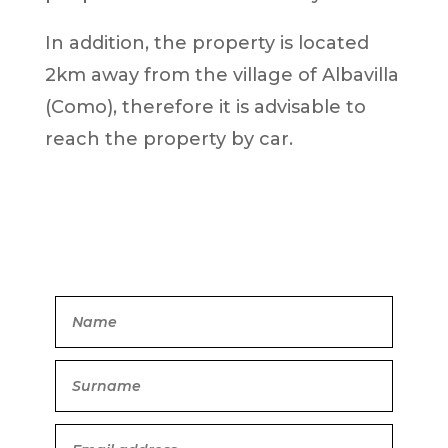
In addition, the property is located
2km away from the village of Albavilla
(Como), therefore it is advisable to
reach the property by car.