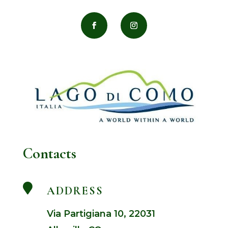
Contacts

ADDRESS
Via Partigiana 10, 22031