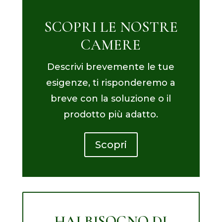
SCOPRI LE NOSTRE
CAMERE
Descrivi brevemente le tue
esigenze, ti risponderemo a
breve con la soluzione o il
prodotto più adatto.
Scopri
HAI BISOGNO DI