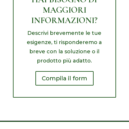
MAGGIORI
INFORMAZIONI?
Descrivi brevemente le tue
esigenze, ti risponderemo a
breve con la soluzione o il
prodotto più adatto.
Compila il form