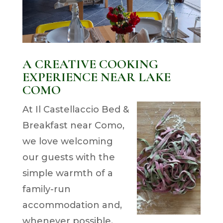
A CREATIVE COOKING
EXPERIENCE NEAR LAKE
COMO
At Il Castellaccio Bed &
Breakfast near Como,
we love welcoming
our guests with the
simple warmth of a
family-run
accommodation and,
whenever possible,