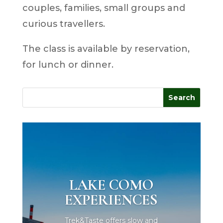
couples, families, small groups and
curious travellers.
The class is available by reservation,
for lunch or dinner.
LAKE COMO
EXPERIENCES
Trek&Taste offers slow and