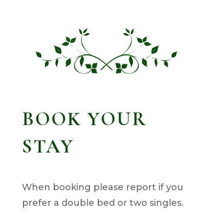
BOOK YOUR
STAY
When booking please report if you
prefer a double bed or two singles.