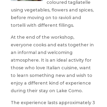
coloured tagliatelle
using vegetables, flowers and spices,
before moving on to ravioli and
tortelli with different fillings.
At the end of the workshop,
everyone cooks and eats together in
an informal and welcoming
atmosphere. It is an ideal activity for
those who love Italian cuisine, want
to learn something new and wish to
enjoy a different kind of experience
during their stay on Lake Como.
The experience lasts approximately 3