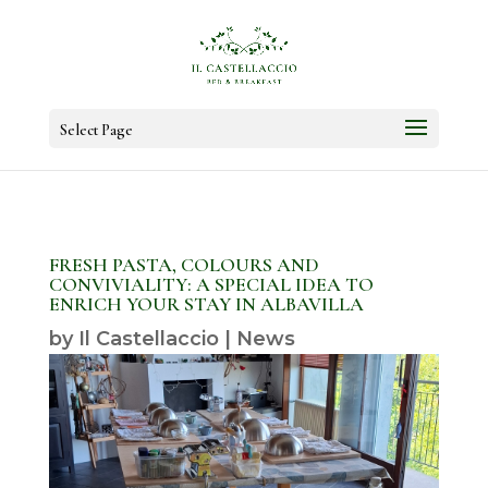
Select Page
FRESH PASTA, COLOURS AND
CONVIVIALITY: A SPECIAL IDEA TO
ENRICH YOUR STAY IN ALBAVILLA
by
Il Castellaccio
|
News