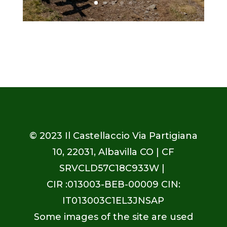
© 2023
Il Castellaccio Via Partigiana
10, 22031, Albavilla CO
| CF
SRVCLD57C18C933W |
CIR :013003-BEB-00009 CIN:
IT013003C1EL3JNSAP
Some images of the site are used