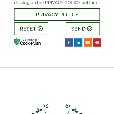
clicking on the PRIVACY POLICY button)
PRIVACY POLICY
RESET
SEND