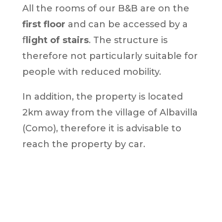
All the rooms of our B&B are on the
first floor
and can be accessed by a
f
light of stairs
. The structure is
therefore not particularly suitable for
people with reduced mobility.
In addition, the property is located
2km away from the village of Albavilla
(Como), therefore it is advisable to
reach the property by car.