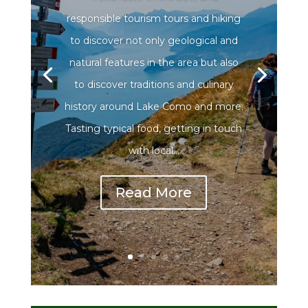
responsible tourism tours and hiking
to discover not only geological and
natural features in the area but also
to discover traditions and culinary
history around Lake Como and more.
Tasting typical food, getting in touch
with local...
Read More