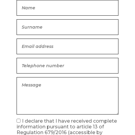
I declare that I have received complete
information pursuant to article 13 of
Regulation 679/2016
(accessible by