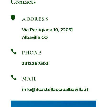
Contacts

ADDRESS
Via Partigiana 10, 22031
Albavilla CO

PHONE
3312267503

MAIL
info@ilcastellaccioalbavilla.it