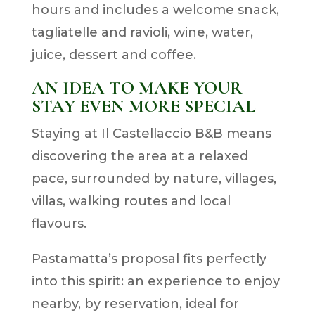
hours and includes a welcome snack,
tagliatelle and ravioli, wine, water,
juice, dessert and coffee.
AN IDEA TO MAKE YOUR
STAY EVEN MORE SPECIAL
Staying at Il Castellaccio B&B means
discovering the area at a relaxed
pace, surrounded by nature, villages,
villas, walking routes and local
flavours.
Pastamatta’s proposal fits perfectly
into this spirit: an experience to enjoy
nearby, by reservation, ideal for