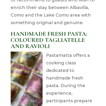
to recommend to guests who wish to
enrich their stay between Albavilla,
Como and the Lake Como area with
something original and genuine.
HANDMADE FRESH PASTA:
COLOURED TAGLIATELLE
AND RAVIOLI
Pastamatta offers a
cooking class
dedicated to
handmade fresh
pasta. During the
experience,
participants prepare