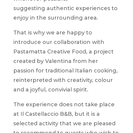
suggesting authentic experiences to
enjoy in the surrounding area.
That is why we are happy to
introduce our collaboration with
Pastamatta Creative Food, a project
created by Valentina from her
passion for traditional Italian cooking,
reinterpreted with creativity, colour
and a joyful, convivial spirit.
The experience does not take place
at Il Castellaccio B&B, but it is a
selected activity that we are pleased