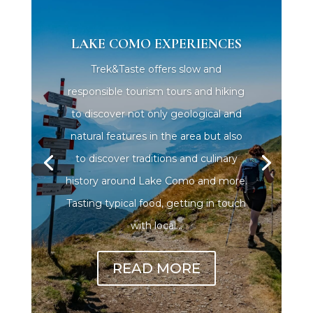
LAKE COMO EXPERIENCES
Trek&Taste offers slow and
responsible tourism tours and hiking
to discover not only geological and
natural features in the area but also
to discover traditions and culinary
history around Lake Como and more.
Tasting typical food, getting in touch
with local...
READ MORE